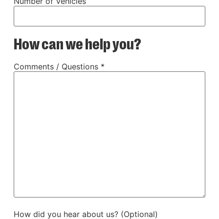
Number of Vehicles
How can we help you?
Comments / Questions *
How did you hear about us? (Optional)