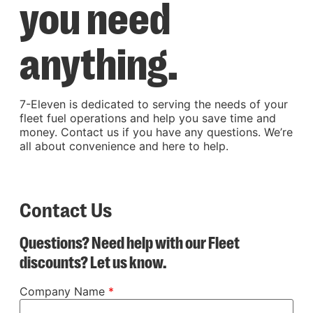
you need
anything.
7-Eleven is dedicated to serving the needs of your
fleet fuel operations and help you save time and
money. Contact us if you have any questions. We’re
all about convenience and here to help.
Contact Us
Questions? Need help with our Fleet
discounts? Let us know.
Company Name
*