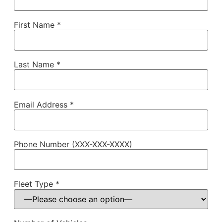
First Name *
Last Name *
Email Address *
Phone Number (XXX-XXX-XXXX)
Fleet Type *