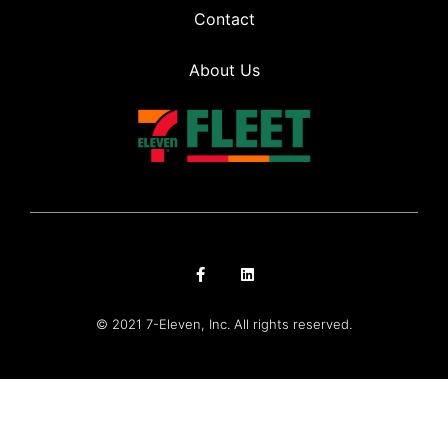
Contact
About Us
© 2021 7-Eleven, Inc. All rights reserved.