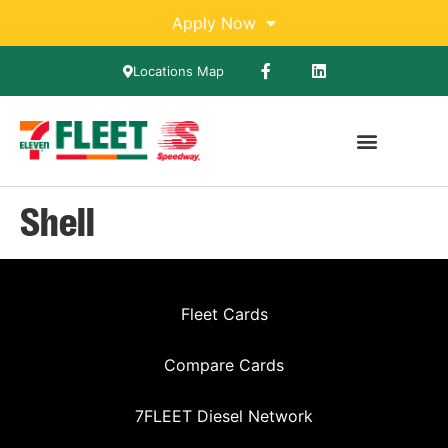
Apply Now
Locations Map
Shell
Fleet Cards
Compare Cards
7FLEET Diesel Network