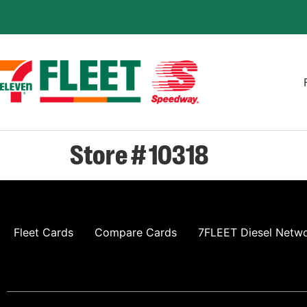
Store # 10318
Fleet Cards
Compare Cards
7FLEET Diesel Netw