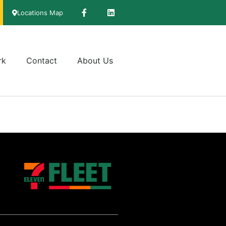
Locations Map
rk
Contact
About Us