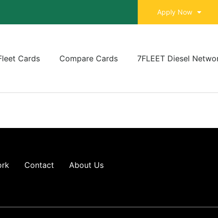
Apply Now
Fleet Cards
Compare Cards
7FLEET Diesel Netwo
ork
Contact
About Us