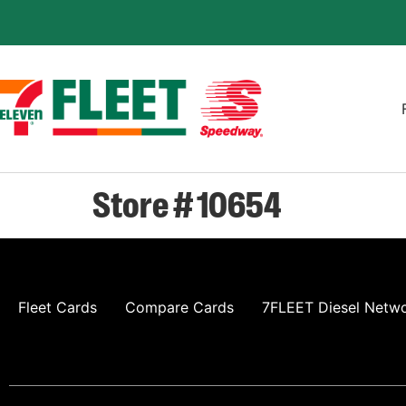
Store # 10654
Fleet Cards
Compare Cards
7FLEET Diesel Netw