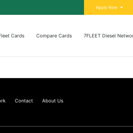
Apply Now
Fleet Cards
Compare Cards
7FLEET Diesel Netwo
ork
Contact
About Us