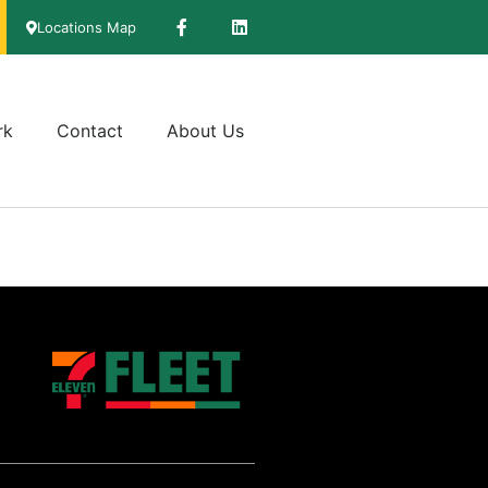
Locations Map
rk
Contact
About Us