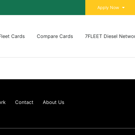
Apply Now
Fleet Cards
Compare Cards
7FLEET Diesel Netwo
ork
Contact
About Us