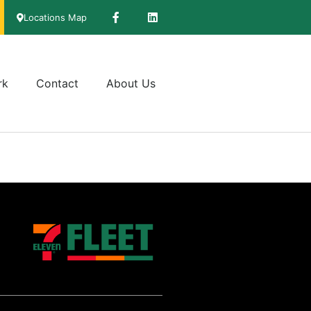
Locations Map
rk
Contact
About Us