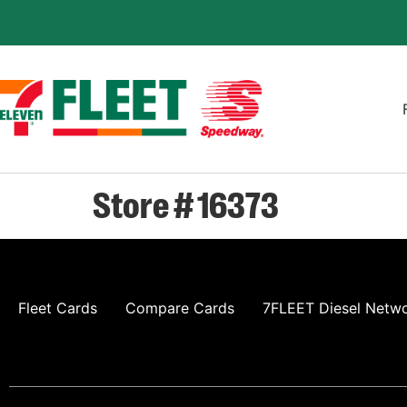
Store # 16373
Fleet Cards
Compare Cards
7FLEET Diesel Netw