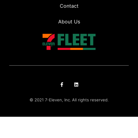
Contact
About Us
© 2021 7-Eleven, Inc. All rights reserved.