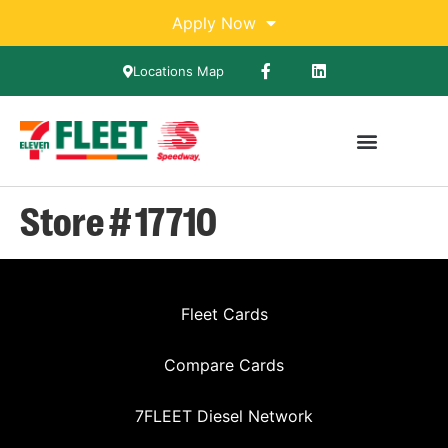
Apply Now
Locations Map
Store # 17710
Fleet Cards
Compare Cards
7FLEET Diesel Network