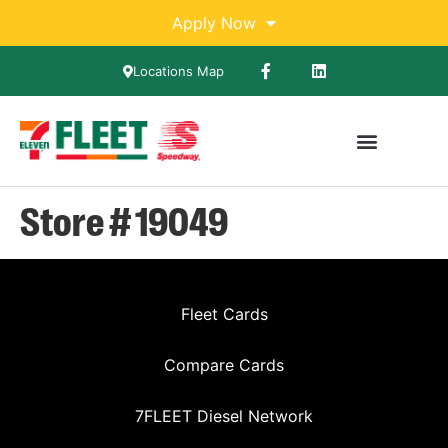
Apply Now
Locations Map
Store # 19049
Fleet Cards
Compare Cards
7FLEET Diesel Network