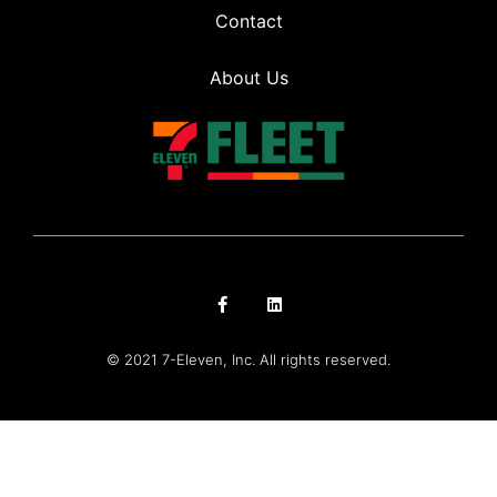
Contact
About Us
© 2021 7-Eleven, Inc. All rights reserved.