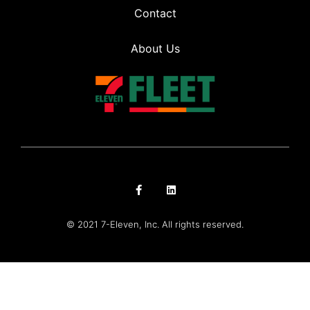
Contact
About Us
© 2021 7-Eleven, Inc. All rights reserved.