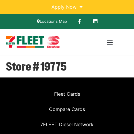
Apply Now
Locations Map
Store # 19775
Fleet Cards
Compare Cards
7FLEET Diesel Network