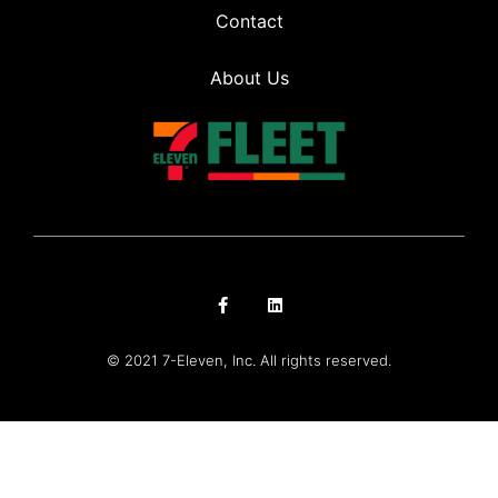
Contact
About Us
© 2021 7-Eleven, Inc. All rights reserved.