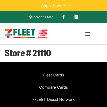
Apply Now
Locations Map
Store # 21110
Fleet Cards
Compare Cards
7FLEET Diesel Network