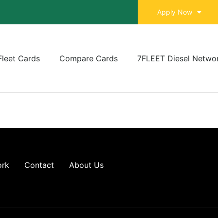
Apply Now
Fleet Cards
Compare Cards
7FLEET Diesel Netwo
ork
Contact
About Us