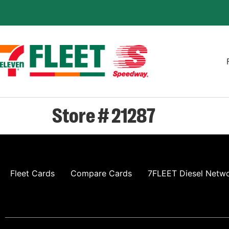
Store # 21287
Fleet Cards
Compare Cards
7FLEET Diesel Netw