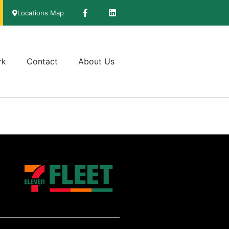
Locations Map
rk
Contact
About Us