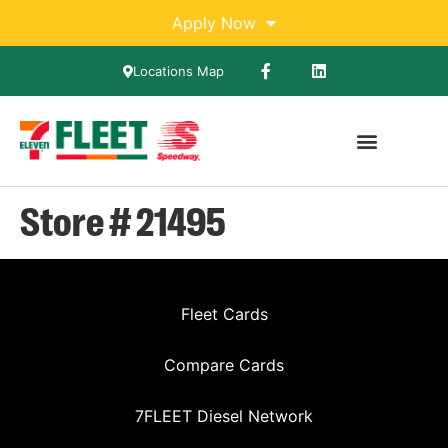
Apply Now
Locations Map
Store # 21495
Fleet Cards
Compare Cards
7FLEET Diesel Network