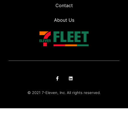
Contact
About Us
© 2021 7-Eleven, Inc. All rights reserved.