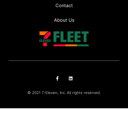
Contact
About Us
© 2021 7-Eleven, Inc. All rights reserved.