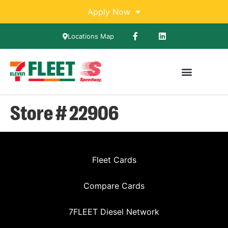
Apply Now
Locations Map
Store # 22906
Fleet Cards
Compare Cards
7FLEET Diesel Network