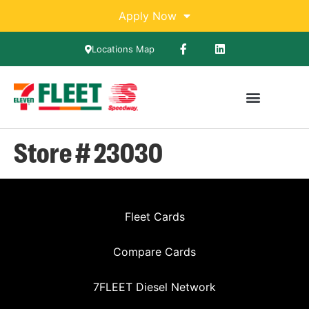
Apply Now
Locations Map
Store # 23030
Fleet Cards
Compare Cards
7FLEET Diesel Network