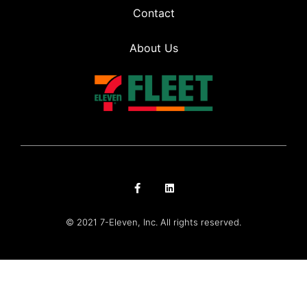
Contact
About Us
© 2021 7-Eleven, Inc. All rights reserved.