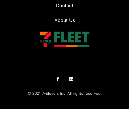
Contact
About Us
© 2021 7-Eleven, Inc. All rights reserved.