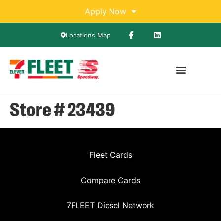
Apply Now
Locations Map
Store # 23439
Fleet Cards
Compare Cards
7FLEET Diesel Network