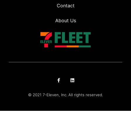
Contact
About Us
© 2021 7-Eleven, Inc. All rights reserved.