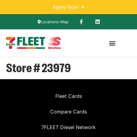
Apply Now
Locations Map
Store # 23979
Fleet Cards
Compare Cards
7FLEET Diesel Network