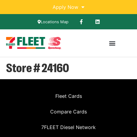
Apply Now
Locations Map
Compare Cards
7FLEET Diesel Network
Store # 24160
Fleet Cards
Compare Cards
7FLEET Diesel Network