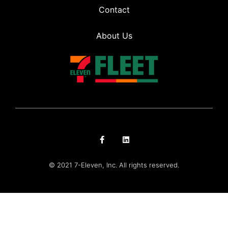
Contact
About Us
© 2021 7-Eleven, Inc. All rights reserved.