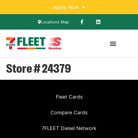
Apply Now
Locations Map
Store # 24379
Fleet Cards
Compare Cards
7FLEET Diesel Network