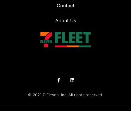
Contact
About Us
© 2021 7-Eleven, Inc. All rights reserved.