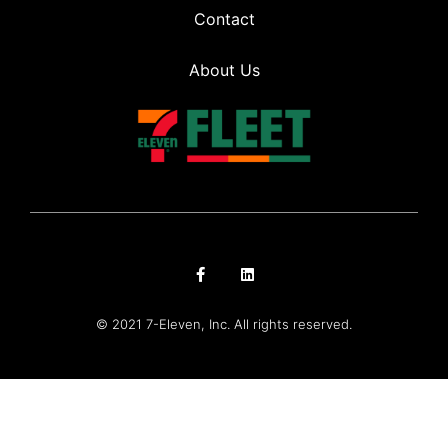
Contact
About Us
© 2021 7-Eleven, Inc. All rights reserved.