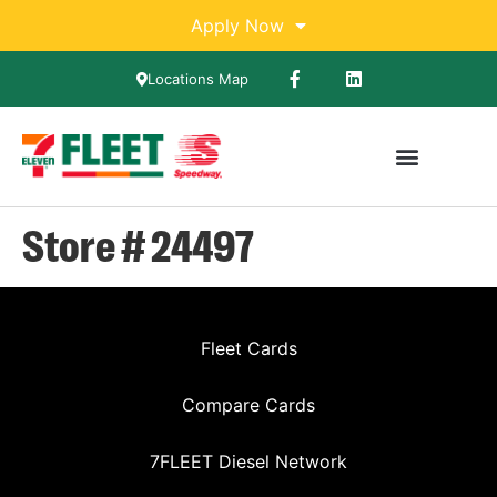
Apply Now
Locations Map
Store # 24497
Fleet Cards
Compare Cards
7FLEET Diesel Network