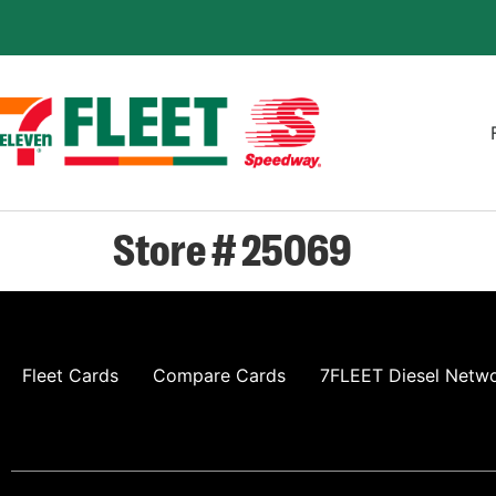
Store # 25069
Fleet Cards
Compare Cards
7FLEET Diesel Netw