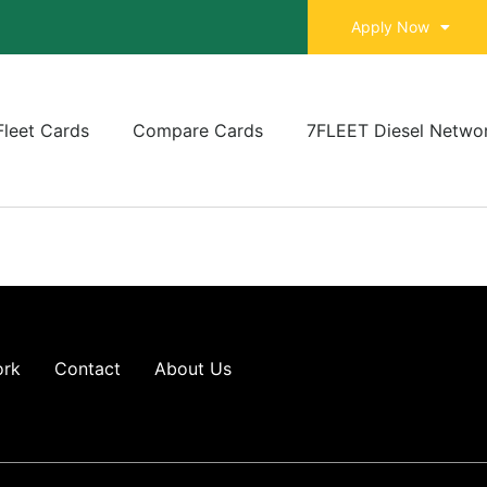
Apply Now
Fleet Cards
Compare Cards
7FLEET Diesel Netwo
ork
Contact
About Us