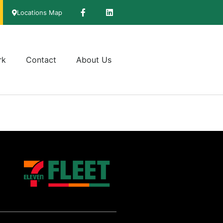
Locations Map
rk
Contact
About Us