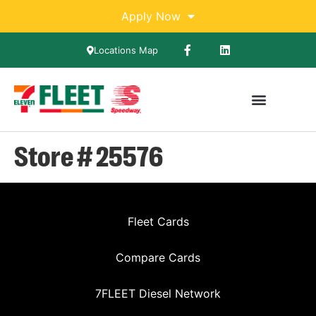
Apply Now
Locations Map
Store # 25576
Fleet Cards
Compare Cards
7FLEET Diesel Network