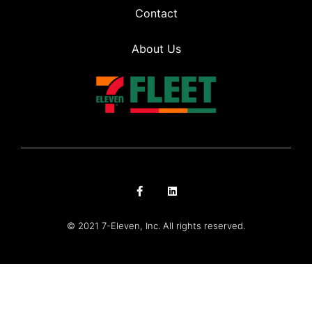
Contact
About Us
© 2021 7-Eleven, Inc. All rights reserved.