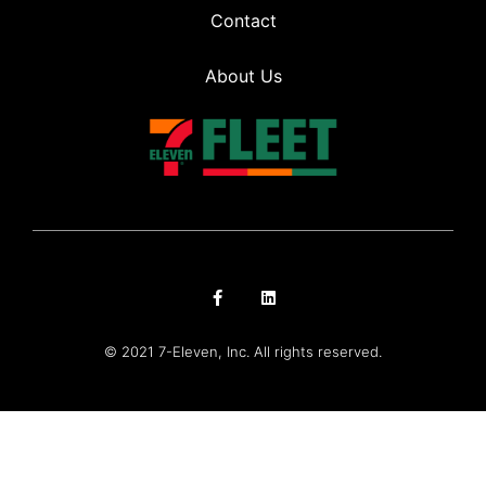
Contact
About Us
© 2021 7-Eleven, Inc. All rights reserved.