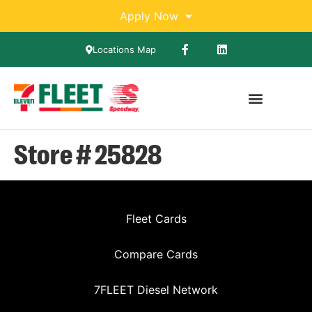
Apply Now
Locations Map
Store # 25828
Fleet Cards
Compare Cards
7FLEET Diesel Network