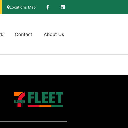
Locations Map
rk
Contact
About Us