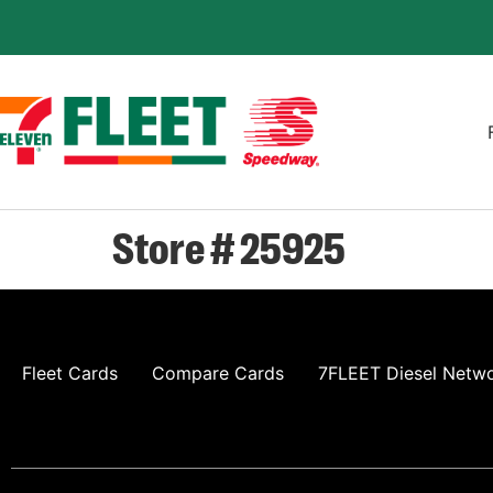
Store # 25925
Fleet Cards
Compare Cards
7FLEET Diesel Netw