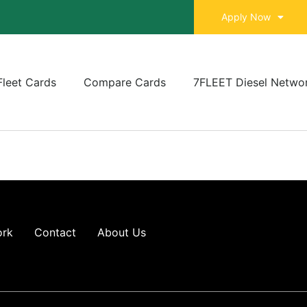
Apply Now
Fleet Cards
Compare Cards
7FLEET Diesel Netwo
ork
Contact
About Us