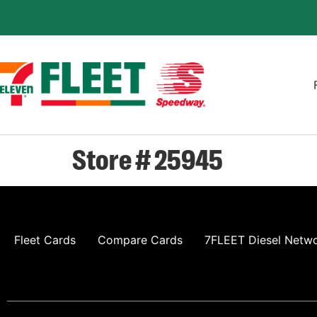
Store # 25945
Fleet Cards
Compare Cards
7FLEET Diesel Netw