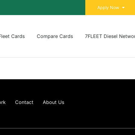
Apply Now
Fleet Cards
Compare Cards
7FLEET Diesel Netwo
ork
Contact
About Us