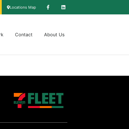
Locations Map
rk
Contact
About Us