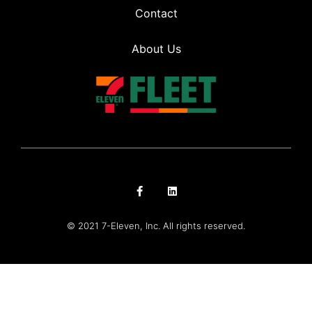
Contact
About Us
© 2021 7-Eleven, Inc. All rights reserved.