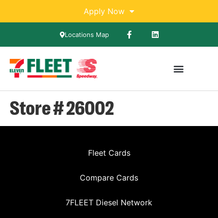
Apply Now
Locations Map
Store # 26002
Fleet Cards
Compare Cards
7FLEET Diesel Network