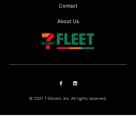
Contact
About Us
© 2021 7-Eleven, Inc. All rights reserved.