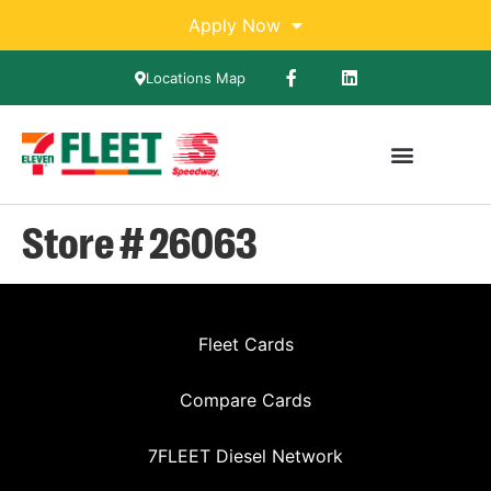
Apply Now
Locations Map
Store # 26063
Fleet Cards
Compare Cards
7FLEET Diesel Network