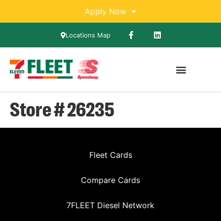
Apply Now
Locations Map
Store # 26235
Fleet Cards
Compare Cards
7FLEET Diesel Network