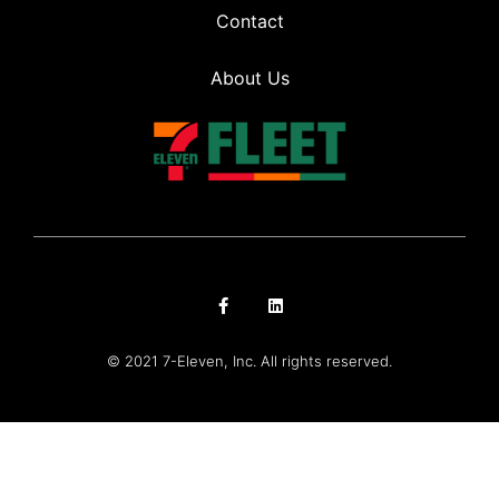
Contact
About Us
© 2021 7-Eleven, Inc. All rights reserved.