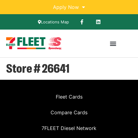
Apply Now
Locations Map
Store # 26641
Fleet Cards
Compare Cards
7FLEET Diesel Network