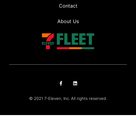
Contact
About Us
© 2021 7-Eleven, Inc. All rights reserved.