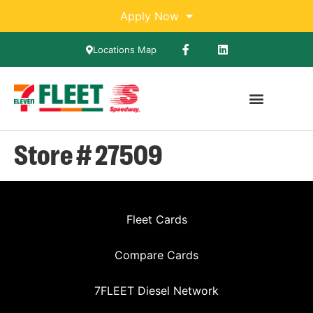
Apply Now
Locations Map
Store # 27509
Fleet Cards
Compare Cards
7FLEET Diesel Network