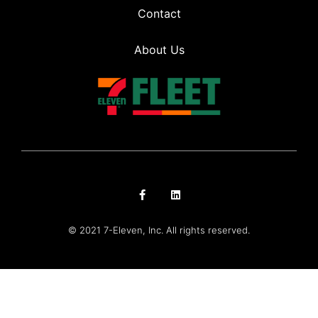
Contact
About Us
© 2021 7-Eleven, Inc. All rights reserved.