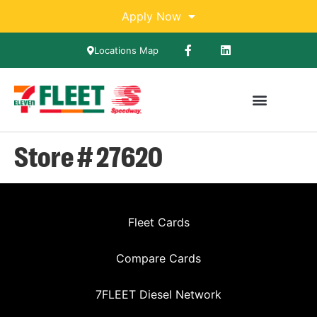
Apply Now
Locations Map
Store # 27620
Fleet Cards
Compare Cards
7FLEET Diesel Network