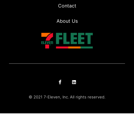
Contact
About Us
© 2021 7-Eleven, Inc. All rights reserved.