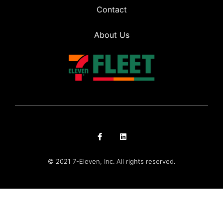
Contact
About Us
© 2021 7-Eleven, Inc. All rights reserved.