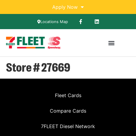
Apply Now
Locations Map
Store # 27669
Fleet Cards
Compare Cards
7FLEET Diesel Network