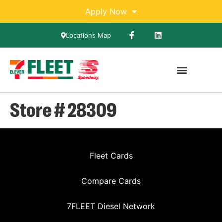
Apply Now
Locations Map
Store # 28309
Fleet Cards
Compare Cards
7FLEET Diesel Network