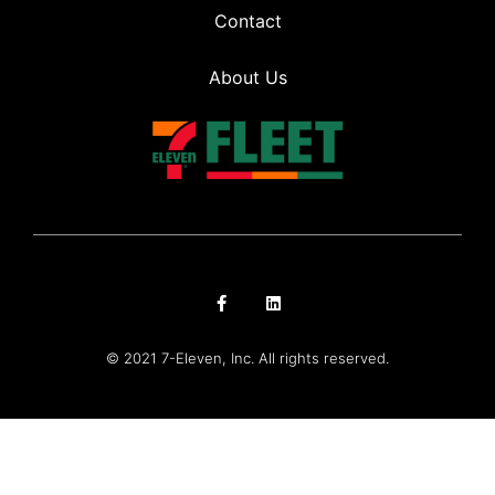
Contact
About Us
© 2021 7-Eleven, Inc. All rights reserved.