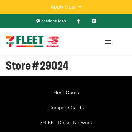
Apply Now
Locations Map
Store # 29024
Fleet Cards
Compare Cards
7FLEET Diesel Network