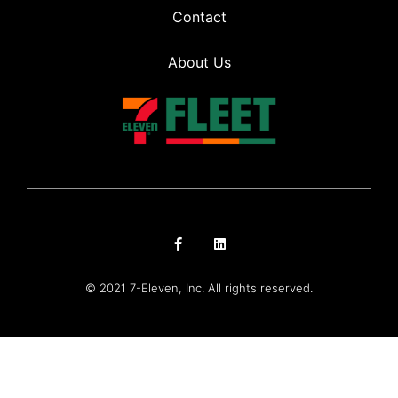
Contact
About Us
© 2021 7-Eleven, Inc. All rights reserved.