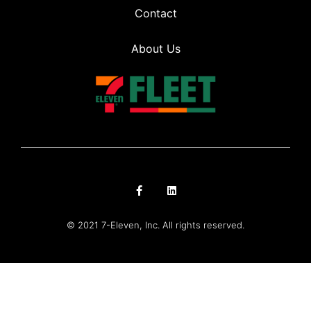
Contact
About Us
© 2021 7-Eleven, Inc. All rights reserved.