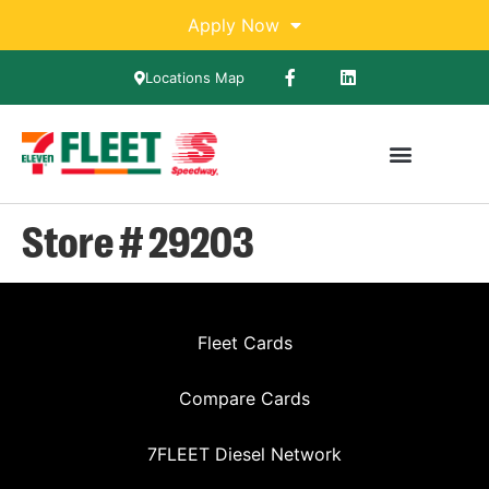
Apply Now
Locations Map
Store # 29203
Fleet Cards
Compare Cards
7FLEET Diesel Network