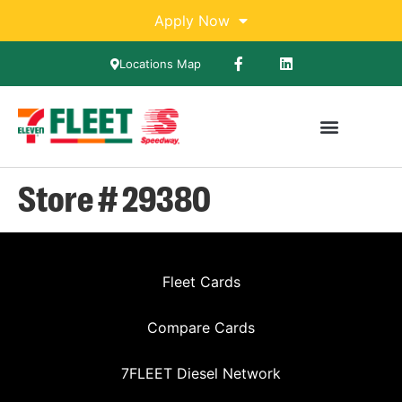
Apply Now
Locations Map
Store # 29380
Fleet Cards
Compare Cards
7FLEET Diesel Network