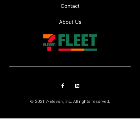
Contact
About Us
© 2021 7-Eleven, Inc. All rights reserved.