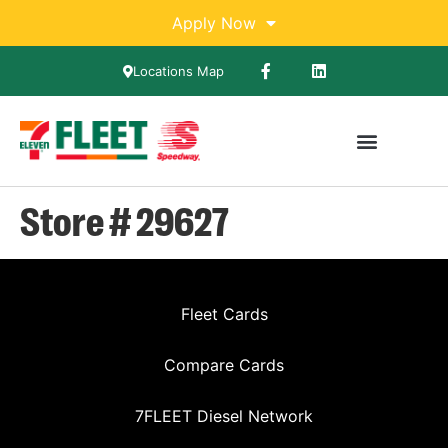
Apply Now
Locations Map
Store # 29627
Fleet Cards
Compare Cards
7FLEET Diesel Network