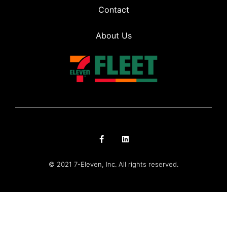
Contact
About Us
© 2021 7-Eleven, Inc. All rights reserved.