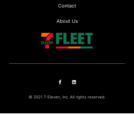
Contact
About Us
© 2021 7-Eleven, Inc. All rights reserved.