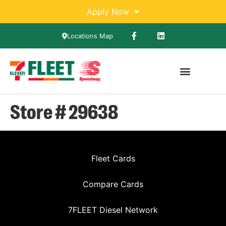
Apply Now
Locations Map
Store # 29638
Fleet Cards
Compare Cards
7FLEET Diesel Network