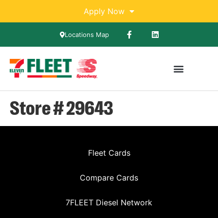
Apply Now
Locations Map
Store # 29643
Fleet Cards
Compare Cards
7FLEET Diesel Network