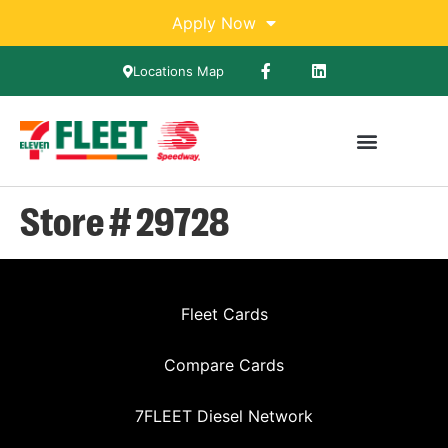
Apply Now
Locations Map
Store # 29728
Fleet Cards
Compare Cards
7FLEET Diesel Network