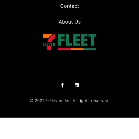
Contact
About Us
© 2021 7-Eleven, Inc. All rights reserved.