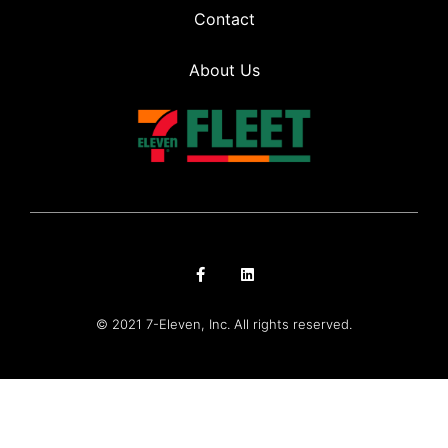
Contact
About Us
© 2021 7-Eleven, Inc. All rights reserved.