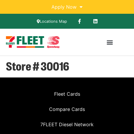
Apply Now
Locations Map
Store # 30016
Fleet Cards
Compare Cards
7FLEET Diesel Network