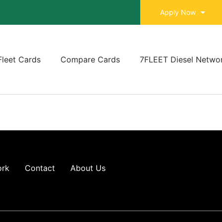
Apply Now
Fleet Cards
Compare Cards
7FLEET Diesel Netwo
ork
Contact
About Us