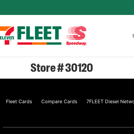
Store # 30120
Fleet Cards
Compare Cards
7FLEET Diesel Netw