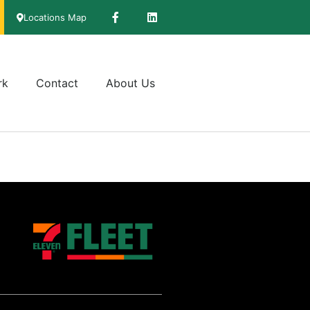
Locations Map
rk
Contact
About Us