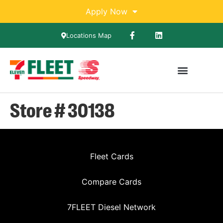
Apply Now
Locations Map
Store # 30138
Fleet Cards
Compare Cards
7FLEET Diesel Network