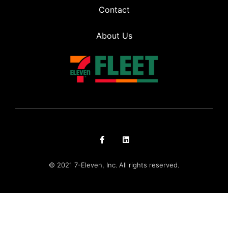
Contact
About Us
© 2021 7-Eleven, Inc. All rights reserved.