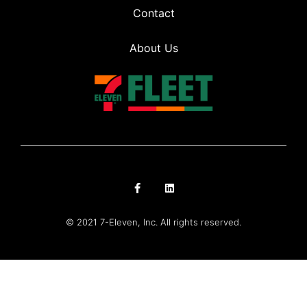
Contact
About Us
© 2021 7-Eleven, Inc. All rights reserved.