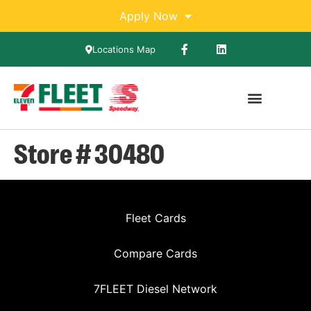
Apply Now
Locations Map
Store # 30480
Fleet Cards
Compare Cards
7FLEET Diesel Network