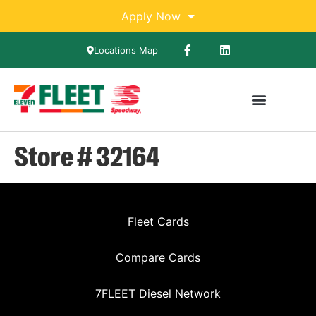
Apply Now
Locations Map
Store # 32164
Fleet Cards
Compare Cards
7FLEET Diesel Network