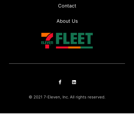
Contact
About Us
© 2021 7-Eleven, Inc. All rights reserved.