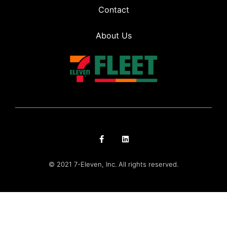
Contact
About Us
© 2021 7-Eleven, Inc. All rights reserved.