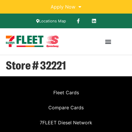
Apply Now
Locations Map
Store # 32221
Fleet Cards
Compare Cards
7FLEET Diesel Network