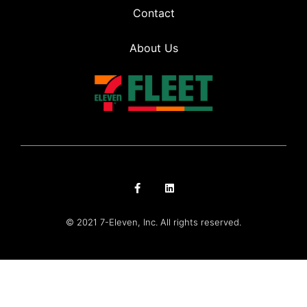
Contact
About Us
© 2021 7-Eleven, Inc. All rights reserved.