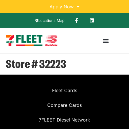
Apply Now
Locations Map
Store # 32223
Fleet Cards
Compare Cards
7FLEET Diesel Network