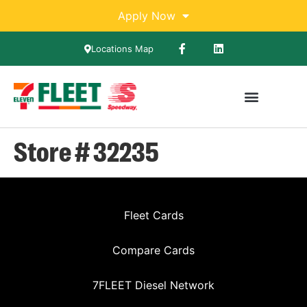
Apply Now
Locations Map
Store # 32235
Fleet Cards
Compare Cards
7FLEET Diesel Network