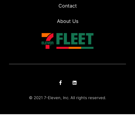
Contact
About Us
© 2021 7-Eleven, Inc. All rights reserved.