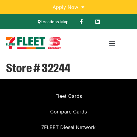
Apply Now
Locations Map
Store # 32244
Fleet Cards
Compare Cards
7FLEET Diesel Network