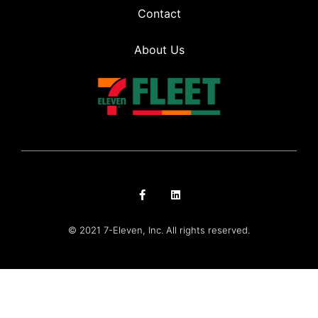
Contact
About Us
© 2021 7-Eleven, Inc. All rights reserved.