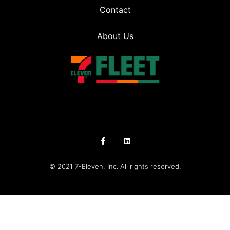
Contact
About Us
© 2021 7-Eleven, Inc. All rights reserved.