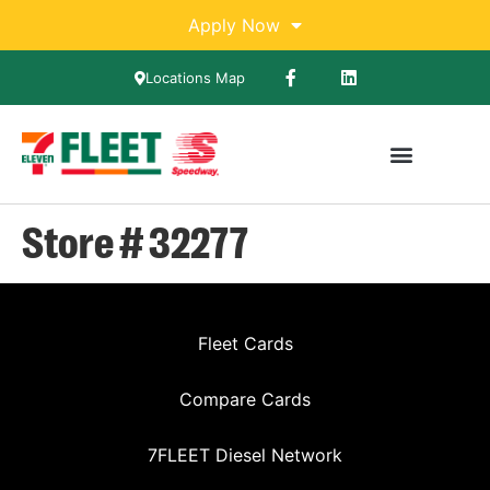
Apply Now
Locations Map
Store # 32277
Fleet Cards
Compare Cards
7FLEET Diesel Network