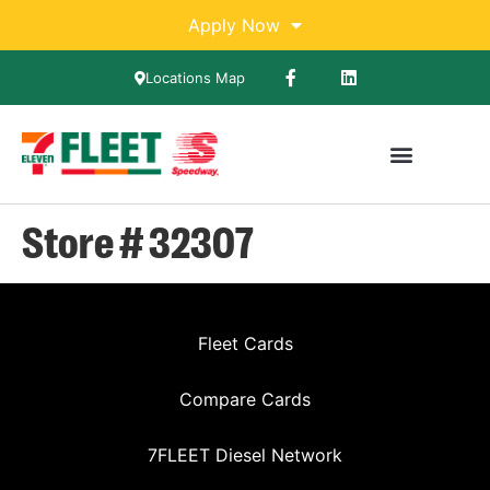
Apply Now
Locations Map
Store # 32307
Fleet Cards
Compare Cards
7FLEET Diesel Network