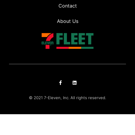
Contact
About Us
© 2021 7-Eleven, Inc. All rights reserved.