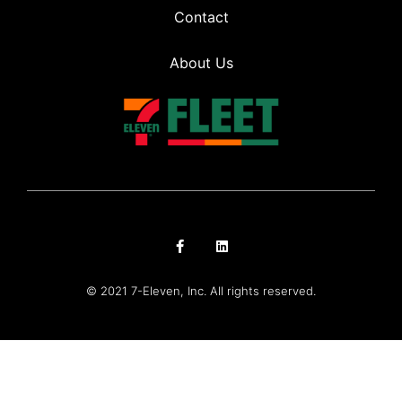
Contact
About Us
© 2021 7-Eleven, Inc. All rights reserved.