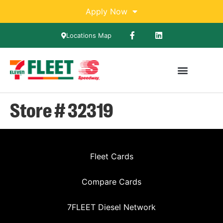
Apply Now
Locations Map
Store # 32319
Fleet Cards
Compare Cards
7FLEET Diesel Network